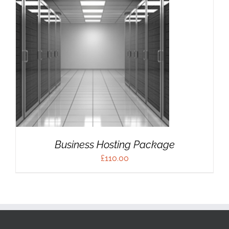
Business Hosting Package
£
110.00