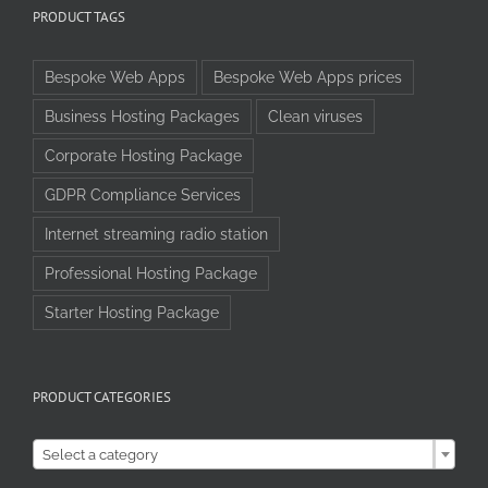
PRODUCT TAGS
Bespoke Web Apps
Bespoke Web Apps prices
Business Hosting Packages
Clean viruses
Corporate Hosting Package
GDPR Compliance Services
Internet streaming radio station
Professional Hosting Package
Starter Hosting Package
PRODUCT CATEGORIES

Select a category