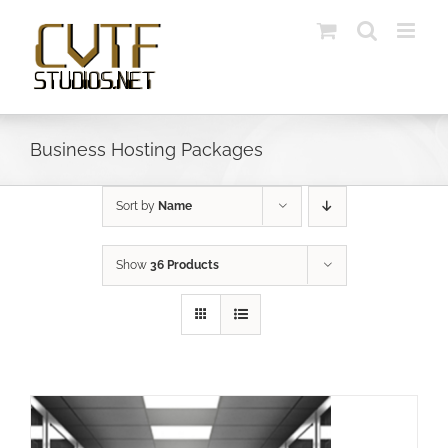
Skip
to
content
Business Hosting Packages
Sort by
Name
Show
36 Products