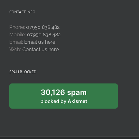
CONTACT INFO
Phone:
07950 838 482
Mobile:
07950 838 482
Email:
Email us here
Web:
Contact us here
SPAM BLOCKED
30,126 spam
blocked by
Akismet