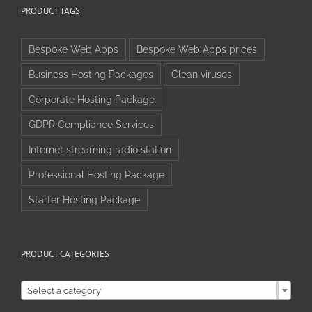
PRODUCT TAGS
Bespoke Web Apps
Bespoke Web Apps prices
Business Hosting Packages
Clean viruses
Corporate Hosting Package
GDPR Compliance Services
Internet streaming radio station
Professional Hosting Package
Starter Hosting Package
PRODUCT CATEGORIES

Select a category