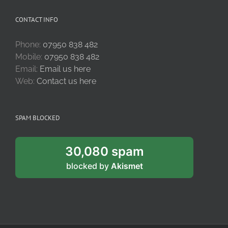
CONTACT INFO
Phone:
07950 838 482
Mobile:
07950 838 482
Email:
Email us here
Web:
Contact us here
SPAM BLOCKED
30,080 spam
blocked by
Akismet