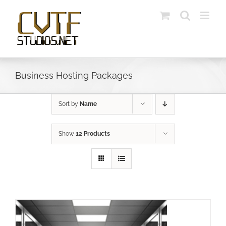
Skip
to
content
Business Hosting Packages
Sort by
Name
Show
12 Products