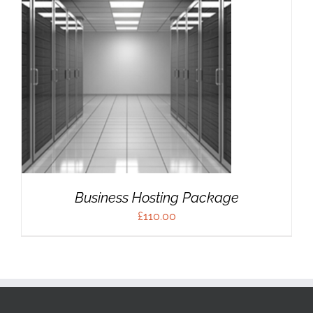
Business Hosting Package
£
110.00