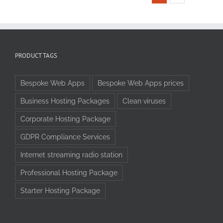
PRODUCT TAGS
Bespoke Web Apps
Bespoke Web Apps prices
Business Hosting Packages
Clean viruses
Corporate Hosting Package
GDPR Compliance Services
Internet streaming radio station
Professional Hosting Package
Starter Hosting Package