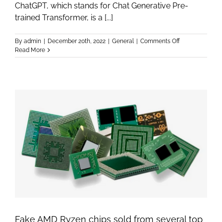
ChatGPT, which stands for Chat Generative Pre-
trained Transformer, is a [...]
on
By
admin
|
December 20th, 2022
|
General
|
Comments Off
ChatGPT
Read More
–
A
scientist
explains
the
hidden
genius
and
pitfalls
of
OpenAI’s
Chatbot
Fake AMD Ryzen chips sold from several top