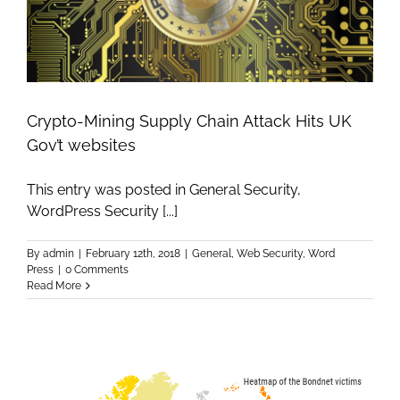
Crypto-Mining Supply Chain Attack Hits UK
Gov’t websites
This entry was posted in General Security,
WordPress Security [...]
By
admin
|
February 12th, 2018
|
General
,
Web Security
,
Word
Press
|
0 Comments
Read More