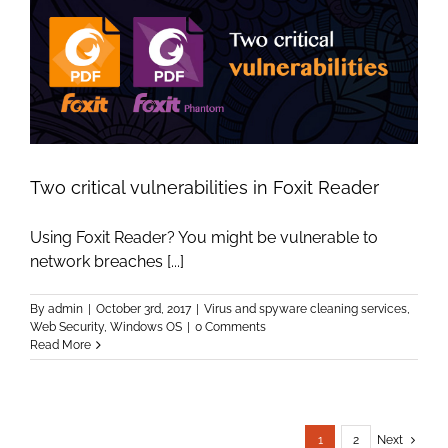
Two critical vulnerabilities in Foxit Reader
Using Foxit Reader? You might be vulnerable to
network breaches [...]
By
admin
|
October 3rd, 2017
|
Virus and spyware cleaning services
,
Web Security
,
Windows OS
|
0 Comments
Read More
1
2
Next