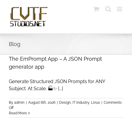
Skip
to
content
Blog
The EmPrompt App – A JSON Prompt
generator app
Generate Structured JSON Prompts for ANY
Subject. At Scale. 🏭✨ [...]
By
admin
|
August 6th, 2026
|
Design
,
IT Industry
,
Linux
|
Comments
on
Off
The
Read More
EmPrompt
App
–