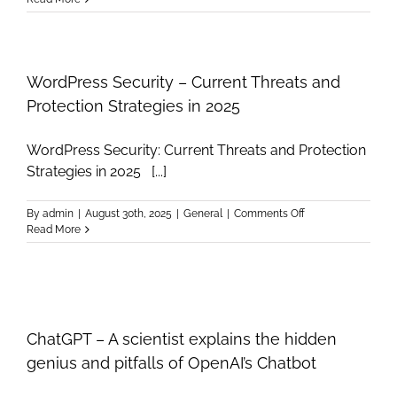
Computing
Essentials
–
Professional
Infographic
WordPress Security – Current Threats and
Guide
Protection Strategies in 2025
WordPress Security: Current Threats and Protection
Strategies in 2025 [...]
on
By
admin
|
August 30th, 2025
|
General
|
Comments Off
WordPress
Read More
Security
–
Current
Threats
and
Protection
ChatGPT – A scientist explains the hidden
Strategies
in
genius and pitfalls of OpenAI’s Chatbot
2025