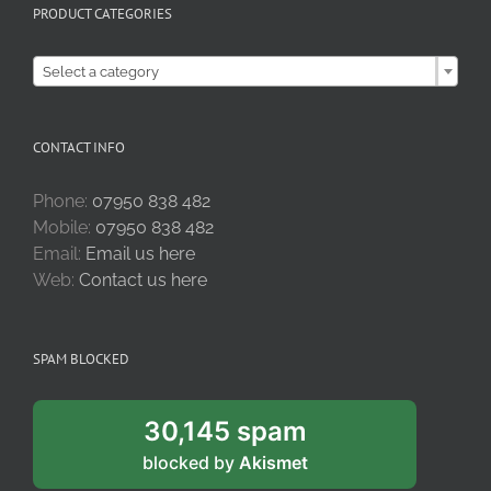
PRODUCT CATEGORIES

Select a category
CONTACT INFO
Phone:
07950 838 482
Mobile:
07950 838 482
Email:
Email us here
Web:
Contact us here
SPAM BLOCKED
30,145 spam
blocked by
Akismet