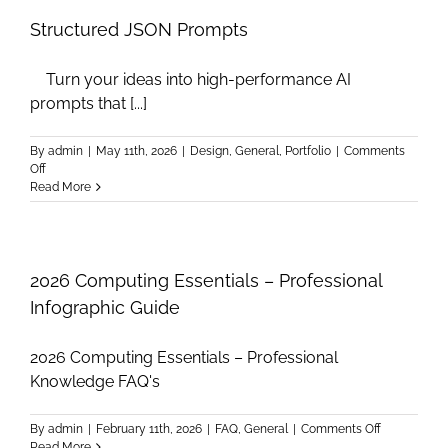
A
JSON
Structured JSON Prompts
Prompt
generator
Turn your ideas into high-performance AI
app
prompts that [...]
By
admin
|
May 11th, 2026
|
Design
,
General
,
Portfolio
|
Comments
on
Off
Structured
Read More
JSON
Prompts
2026 Computing Essentials – Professional
Infographic Guide
2026 Computing Essentials – Professional
Knowledge FAQ's
on
By
admin
|
February 11th, 2026
|
FAQ
,
General
|
Comments Off
2026
Read More