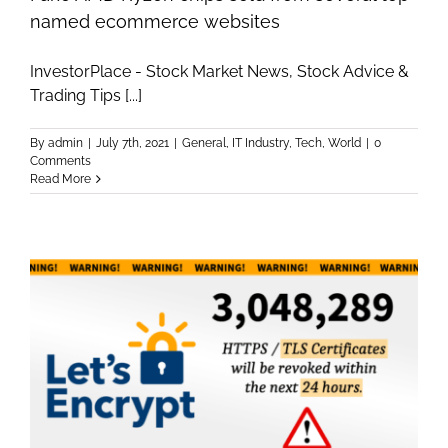
named ecommerce websites
InvestorPlace - Stock Market News, Stock Advice &
Trading Tips [...]
By
admin
|
July 7th, 2021
|
General
,
IT Industry
,
Tech
,
World
|
0
Comments
Read More