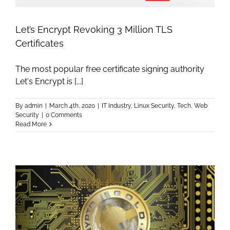
Let’s Encrypt Revoking 3 Million TLS
Certificates
The most popular free certificate signing authority
Let's Encrypt is [...]
By
admin
|
March 4th, 2020
|
IT Industry
,
Linux Security
,
Tech
,
Web
Security
|
0 Comments
Read More