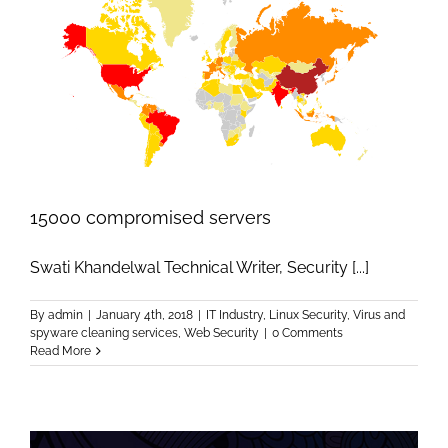
15000 compromised servers
Swati Khandelwal Technical Writer, Security [...]
By
admin
|
January 4th, 2018
|
IT Industry
,
Linux Security
,
Virus and
spyware cleaning services
,
Web Security
|
0 Comments
Read More