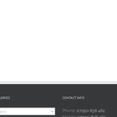
GORIES
CONTACT INFO
Phone:
07950 838 482
Mobile:
07950 838 482