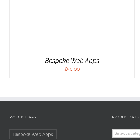
Bespoke Web Apps
£
50.00
PRODUCT TAGS
PRODUCT CATE
Bespoke Web Apps