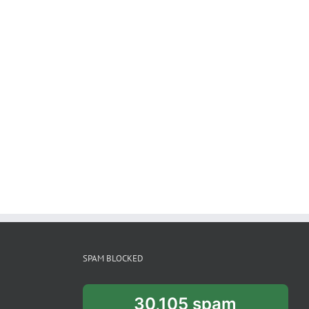
SPAM BLOCKED
30,105 spam