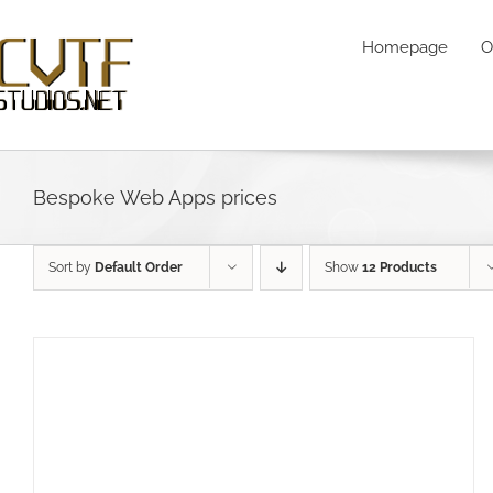
Skip
to
Homepage
O
content
Bespoke Web Apps prices
Sort by
Default Order
Show
12 Products