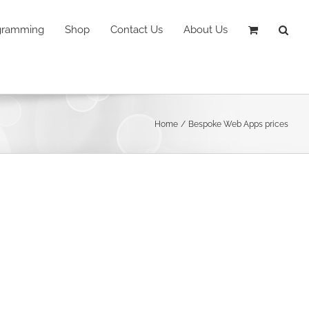
ogramming
Shop
Contact Us
About Us
Home
Bespoke Web Apps prices