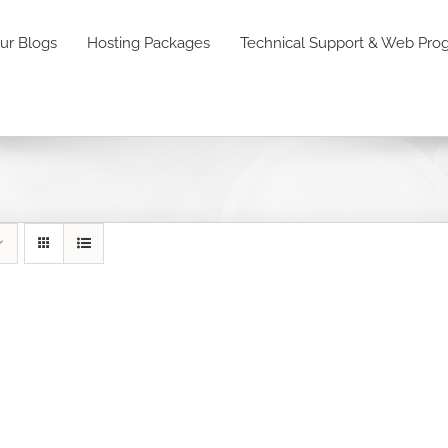
ur Blogs
Hosting Packages
Technical Support & Web Pr