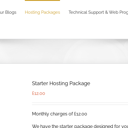
ur Blogs
Hosting Packages
Technical Support & Web Pr
Starter Hosting Package
£
12.00
Monthly charges of £12.00
We have the starter package designed for yo