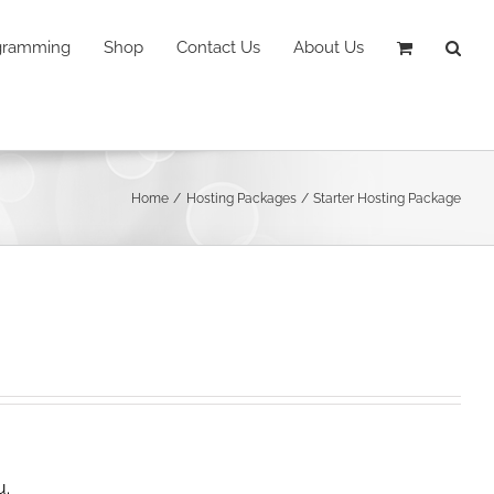
ogramming
Shop
Contact Us
About Us
Home
Hosting Packages
Starter Hosting Package
u.