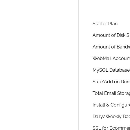
Starter Plan
Amount of Disk 
Amount of Bandw
WebMail Accoun
MySQL Database
Sub/Add on Dom
Total Email Stora
Install & Configu
Daily/Weekly Ba
SSL for Ecomme