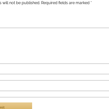
 will not be published.
Required fields are marked
*