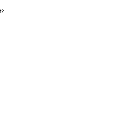
t?
riendly
re