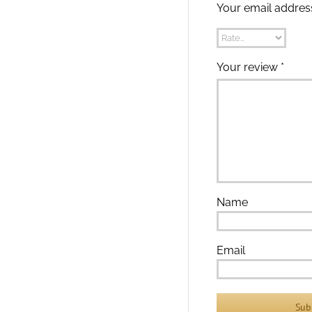
Your email address
Your review
*
Name
Email