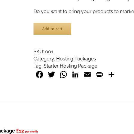
Do you want to bring your products to marke
Add to cart
SKU:
001
Category:
Hosting Packages
Tag:
Starter Hosting Package
Facebook
Twitter
WhatsApp
LinkedIn
Email
PrintF
Sha
Package
£12
per month