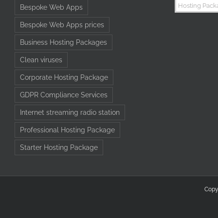
Bespoke Web Apps
Bespoke Web Apps prices
Business Hosting Packages
Clean viruses
Corporate Hosting Package
GDPR Compliance Services
Internet streaming radio station
Professional Hosting Package
Starter Hosting Package
Copy