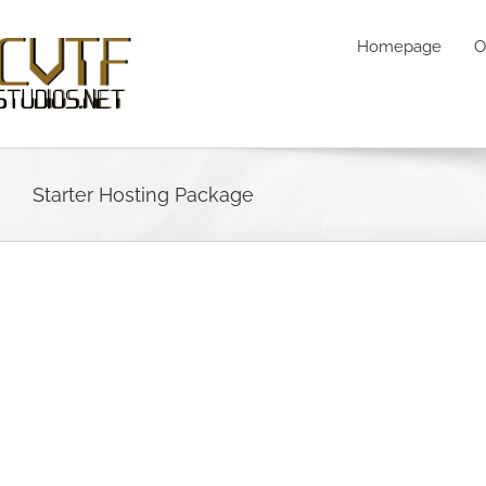
Skip
to
Homepage
O
content
Starter Hosting Package