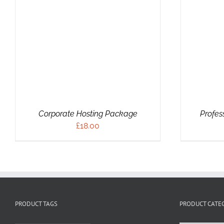
ADD TO CART
/
DETAILS
Corporate Hosting Package
Profes
£
18.00
PRODUCT TAGS
PRODUCT CATE