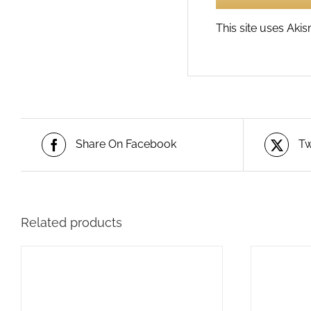
This site uses Ak
Share On Facebook
Tw
Related products