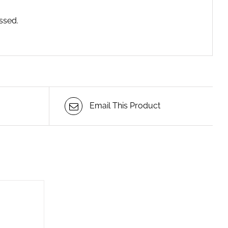
ssed.
Email This Product