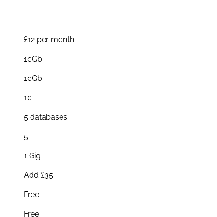
£12 per month
10Gb
10Gb
10
5 databases
5
1 Gig
Add £35
Free
Free