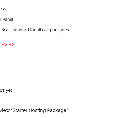
ess
l Panel
k as standard for all our packages.
-> ->
ws yet.
review “Starter Hosting Package”