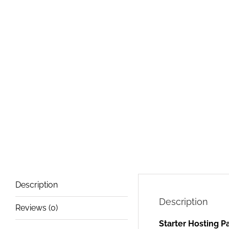
Description
Description
Reviews (0)
Starter Hosting 