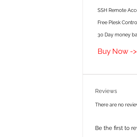
SSH Remote Acc
Free Plesk Contro
30 Day money bac
Buy Now -> 
Reviews
There are no revie
Be the first to 