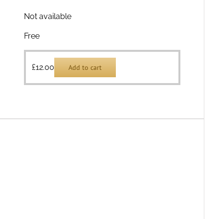
Not available
Free
£
12.00
Add to cart