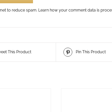
ismet to reduce spam.
Learn how your comment data is proce
eet This Product
Pin This Product