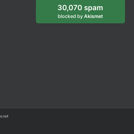
30,070 spam
blocked by
Akismet
s.net