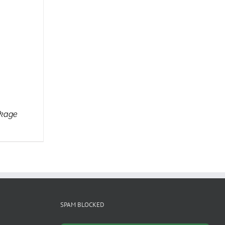
ckage
SPAM BLOCKED