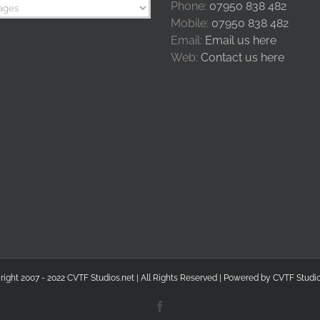
Phone:
07950 838 482
Mobile:
07950 838 482
Email:
Email us here
Web:
Contact us here
right 2007 - 2022 CVTF Studios.net | All Rights Reserved | Powered by
CVTF Studio
Facebook