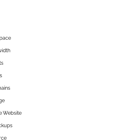
Space
idth
ts
s
ains
ge
re Website
ckups
rce