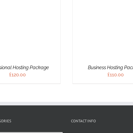
ADD TO CART
/
DETAILS
sional Hosting Package
Business Hosting Pa
£
120.00
£
110.00
GORIES
CONTACT INFO