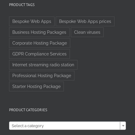
PRODUCT TAGS
Bespoke Web Apps
Bespoke Web Apps prices
Business Hosting Packages
Clean viruses
Corporate Hosting Package
GDPR Compliance Services
Internet streaming radio station
Professional Hosting Package
Starter Hosting Package
PRODUCT CATEGORIES

Select a category