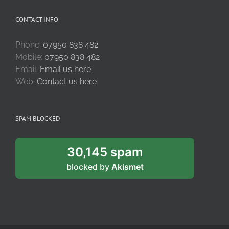
CONTACT INFO
Phone:
07950 838 482
Mobile:
07950 838 482
Email:
Email us here
Web:
Contact us here
SPAM BLOCKED
30,145 spam
blocked by
Akismet