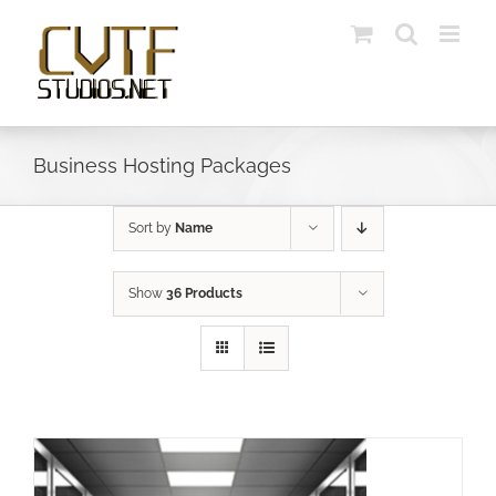
Skip
to
content
Business Hosting Packages
Sort by
Name
Show
36 Products