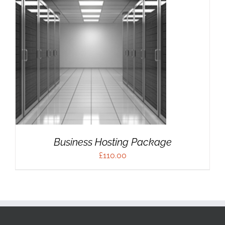
Business Hosting Package
£
110.00