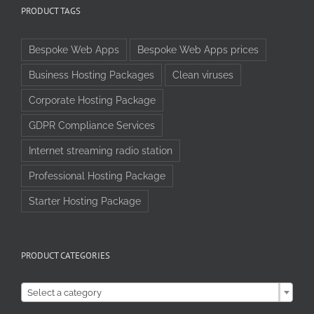
PRODUCT TAGS
Bespoke Web Apps
Bespoke Web Apps prices
Business Hosting Packages
Clean viruses
Corporate Hosting Package
GDPR Compliance Services
Internet streaming radio station
Professional Hosting Package
Starter Hosting Package
PRODUCT CATEGORIES

Select a category