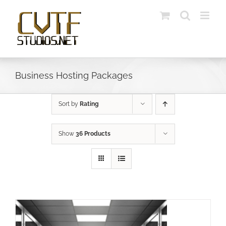
Skip
to
content
Business Hosting Packages
Sort by
Rating
Show
36 Products