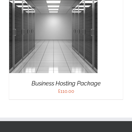
Business Hosting Package
£
110.00