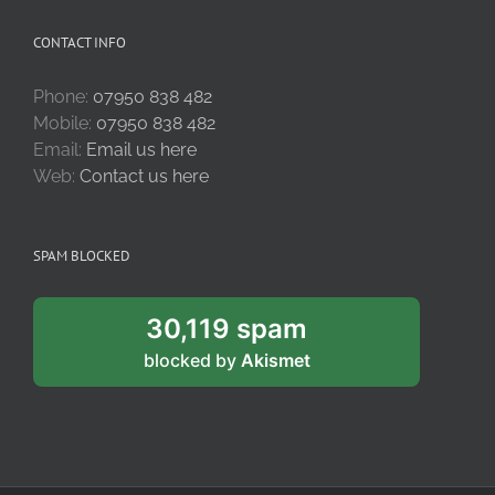
CONTACT INFO
Phone:
07950 838 482
Mobile:
07950 838 482
Email:
Email us here
Web:
Contact us here
SPAM BLOCKED
30,119 spam
blocked by
Akismet