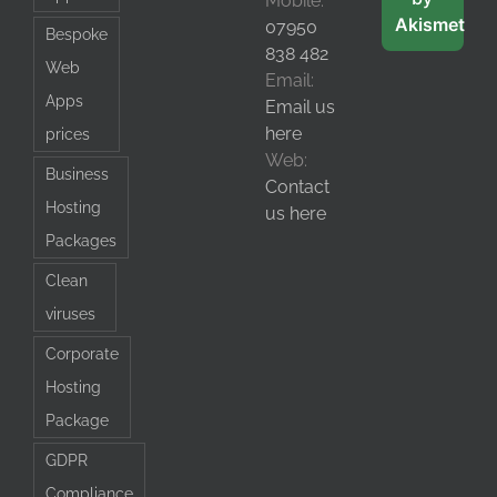
Mobile:
Akismet
07950
Bespoke
838 482
Web
Email:
Apps
Email us
here
prices
Web:
Business
Contact
Hosting
us here
Packages
Clean
viruses
Corporate
Hosting
Package
GDPR
Compliance