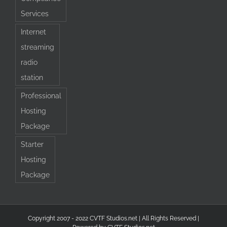
Services
Internet
streaming
radio
station
Professional
Hosting
Package
Starter
Hosting
Package
Copyright 2007 - 2022 CVTF Studios.net | All Rights Reserved |