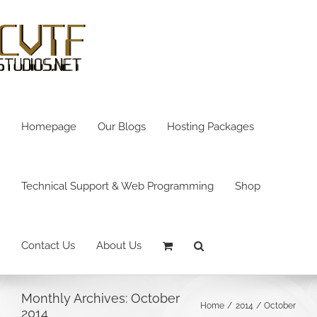
Skip
to
content
Homepage
Our Blogs
Hosting Packages
Technical Support & Web Programming
Shop
Contact Us
About Us
Monthly Archives:
October
Home
2014
October
2014