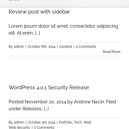
Review post with sidebar
Lorem ipsum dolor sit amet, consectetur adipiscing
elit. At enim, [...]
By
admin
|
October 6th, 2014
|
General
|
0 Comments
Read More
WordPress 4.0.1 Security Release
Posted November 20, 2014 by Andrew Nacin. Filed
under Releases, [...]
By
admin
|
October 3rd, 2014
|
Portfolio
,
Tech
,
Web
,
Web Security
|
0 Comments