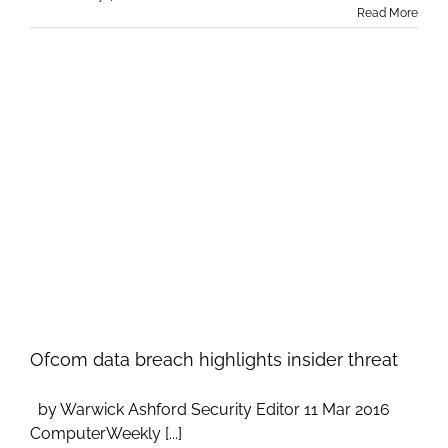
Read More
Ofcom data breach highlights insider threat
by Warwick Ashford Security Editor 11 Mar 2016
ComputerWeekly [...]