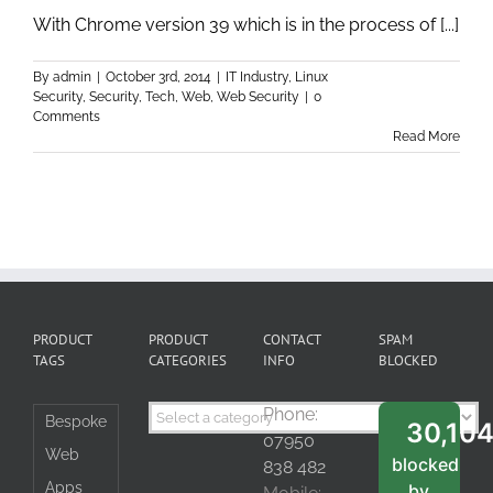
With Chrome version 39 which is in the process of [...]
By
admin
|
October 3rd, 2014
|
IT Industry
,
Linux
Security
,
Security
,
Tech
,
Web
,
Web Security
|
0
Comments
Read More
PRODUCT
PRODUCT
CONTACT
SPAM
TAGS
CATEGORIES
INFO
BLOCKED
Phone:
Bespoke
30,10
07950
Web
blocked
838 482
Apps
by