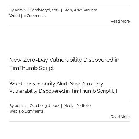
By
admin
|
October 3rd, 2014
|
Tech
,
Web Security
,
World
|
0 Comments
Read More
New Zero-Day Vulnerability Discovered in
TimThumb Script
WordPress Security Alert: New Zero-Day
Vulnerability Discovered in TimThumb Script [...]
By
admin
|
October 3rd, 2014
|
Media
,
Portfolio
,
Web
|
0 Comments
Read More