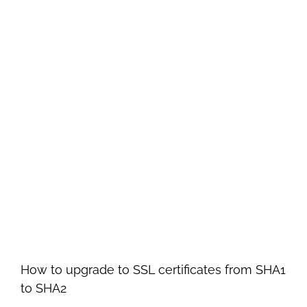
How to upgrade to SSL certificates from SHA1
to SHA2