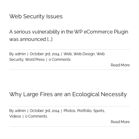
Web Security Issues
A serious vulnerability in the WP eCommerce Plugin
was announced [...]
By
admin
|
October 3rd, 2014
|
Web
,
Web Design
,
Web
Security
,
Word Press
|
0 Comments
Read More
Why Large Fires are an Ecological Necessity
By
admin
|
October 3rd, 2014
|
Photos
,
Portfolio
,
Sports
,
Videos
|
0 Comments
Read More